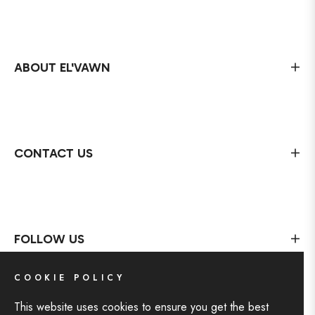
ABOUT EL'VAWN
CONTACT US
FOLLOW US
COOKIE POLICY
This website uses cookies to ensure you get the best