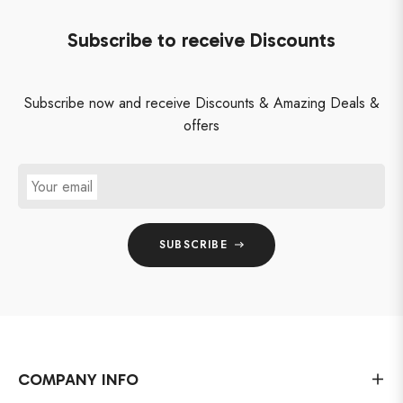
Subscribe to receive Discounts
Subscribe now and receive Discounts & Amazing Deals &
offers
Your email
SUBSCRIBE
COMPANY INFO