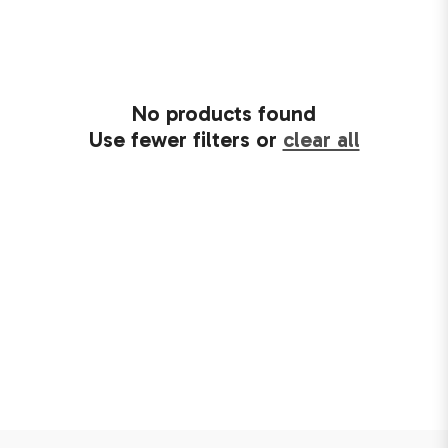
No products found
Use fewer filters or
clear all