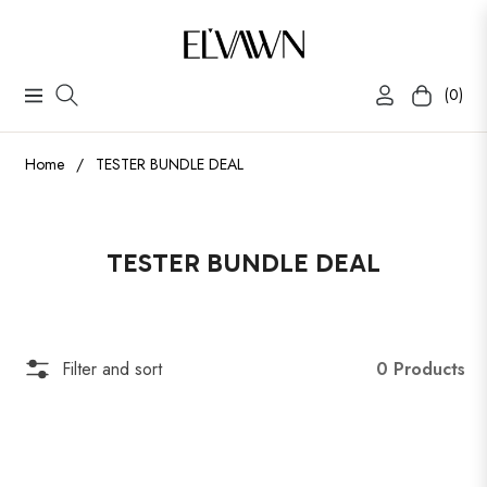
(0)
Navigation
Cart
Home
/
TESTER BUNDLE DEAL
Collection:
TESTER BUNDLE DEAL
0 Products
Filter and sort