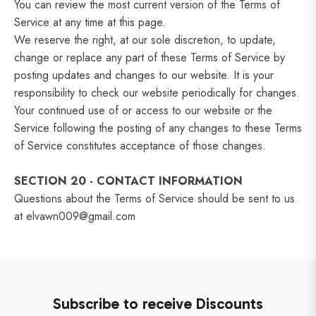
You can review the most current version of the Terms of
Service at any time at this page.
We reserve the right, at our sole discretion, to update,
change or replace any part of these Terms of Service by
posting updates and changes to our website. It is your
responsibility to check our website periodically for changes.
Your continued use of or access to our website or the
Service following the posting of any changes to these Terms
of Service constitutes acceptance of those changes.
SECTION 20 - CONTACT INFORMATION
Questions about the Terms of Service should be sent to us
at elvawn009@gmail.com
Subscribe to receive Discounts