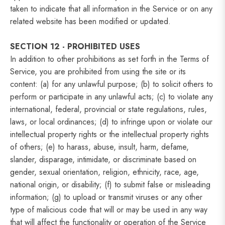
taken to indicate that all information in the Service or on any
related website has been modified or updated.
SECTION 12 - PROHIBITED USES
In addition to other prohibitions as set forth in the Terms of
Service, you are prohibited from using the site or its
content: (a) for any unlawful purpose; (b) to solicit others to
perform or participate in any unlawful acts; (c) to violate any
international, federal, provincial or state regulations, rules,
laws, or local ordinances; (d) to infringe upon or violate our
intellectual property rights or the intellectual property rights
of others; (e) to harass, abuse, insult, harm, defame,
slander, disparage, intimidate, or discriminate based on
gender, sexual orientation, religion, ethnicity, race, age,
national origin, or disability; (f) to submit false or misleading
information; (g) to upload or transmit viruses or any other
type of malicious code that will or may be used in any way
that will affect the functionality or operation of the Service