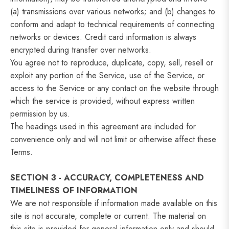
(a) transmissions over various networks; and (b) changes to
conform and adapt to technical requirements of connecting
networks or devices. Credit card information is always
encrypted during transfer over networks.
You agree not to reproduce, duplicate, copy, sell, resell or
exploit any portion of the Service, use of the Service, or
access to the Service or any contact on the website through
which the service is provided, without express written
permission by us.
The headings used in this agreement are included for
convenience only and will not limit or otherwise affect these
Terms.
SECTION 3 - ACCURACY, COMPLETENESS AND
TIMELINESS OF INFORMATION
We are not responsible if information made available on this
site is not accurate, complete or current. The material on
this site is provided for general information only and should