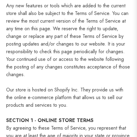
Any new features or tools which are added to the current
store shall also be subject to the Terms of Service. You can
review the most current version of the Terms of Service at
any time on this page. We reserve the right to update,
change or replace any part of these Terms of Service by
posting updates and/or changes to our website. It is your
responsibility to check this page periodically for changes.
Your continued use of or access to the website following
the posting of any changes constitutes acceptance of those
changes.
Our store is hosted on Shopify Inc. They provide us with
the online e-commerce platform that allows us to sell our
products and services to you.
SECTION 1 - ONLINE STORE TERMS
By agreeing to these Terms of Service, you represent that
you are at least the age of majority in your state or province