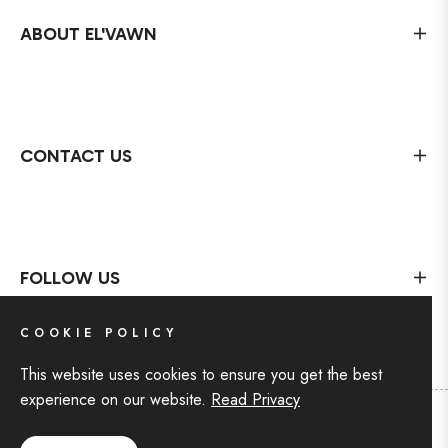
ABOUT EL'VAWN
CONTACT US
FOLLOW US
COOKIE POLICY
This website uses cookies to ensure you get the best
experience on our website.
Read Privacy
Copyright © 2024 For EL'VAWN
,
All rights reserved by