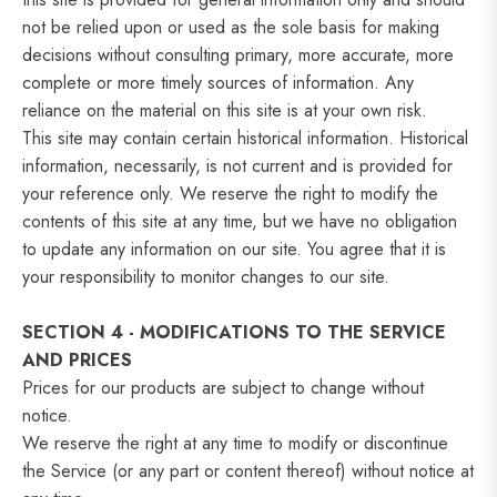
not be relied upon or used as the sole basis for making
decisions without consulting primary, more accurate, more
complete or more timely sources of information. Any
reliance on the material on this site is at your own risk.
This site may contain certain historical information. Historical
information, necessarily, is not current and is provided for
your reference only. We reserve the right to modify the
contents of this site at any time, but we have no obligation
to update any information on our site. You agree that it is
your responsibility to monitor changes to our site.
SECTION 4 - MODIFICATIONS TO THE SERVICE
AND PRICES
Prices for our products are subject to change without
notice.
We reserve the right at any time to modify or discontinue
the Service (or any part or content thereof) without notice at