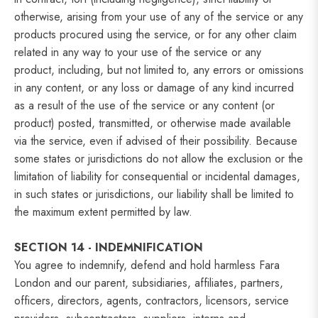
otherwise, arising from your use of any of the service or any
products procured using the service, or for any other claim
related in any way to your use of the service or any
product, including, but not limited to, any errors or omissions
in any content, or any loss or damage of any kind incurred
as a result of the use of the service or any content (or
product) posted, transmitted, or otherwise made available
via the service, even if advised of their possibility. Because
some states or jurisdictions do not allow the exclusion or the
limitation of liability for consequential or incidental damages,
in such states or jurisdictions, our liability shall be limited to
the maximum extent permitted by law.
SECTION 14 - INDEMNIFICATION
You agree to indemnify, defend and hold harmless Fara
London and our parent, subsidiaries, affiliates, partners,
officers, directors, agents, contractors, licensors, service