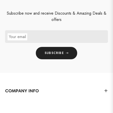
Subscribe now and receive Discounts & Amazing Deals &
offers
Your email
SUBSCRIBE
COMPANY INFO