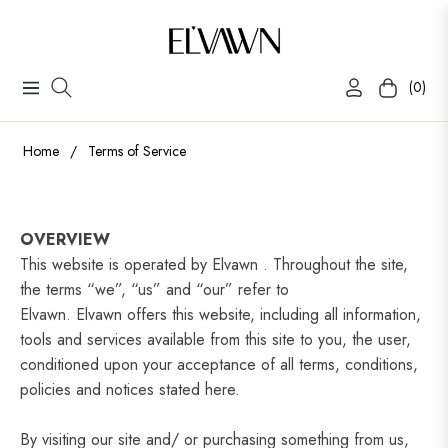
(0)
Navigation
Cart
Home
/
Terms of Service
OVERVIEW
This website is operated by Elvawn . Throughout the site,
the terms “we”, “us” and “our” refer to
Elvawn.
Elvawn
offers this website, including all information,
tools and services available from this site to you, the user,
conditioned upon your acceptance of all terms, conditions,
policies and notices stated here.
By visiting our site and/ or purchasing something from us,