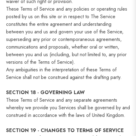
waiver of such right or provision.
These Terms of Service and any policies or operating rules
posted by us on this site or in respect to The Service
constitutes the entire agreement and understanding
between you and us and govern your use of the Service,
superseding any prior or contemporaneous agreements,
communications and proposals, whether oral or written,
between you and us (including, but not limited to, any prior
versions of the Terms of Service).
Any ambiguities in the interpretation of these Terms of
Service shall not be construed against the drafting party.
SECTION 18 - GOVERNING LAW
These Terms of Service and any separate agreements
whereby we provide you Services shall be governed by and
construed in accordance with the laws of United Kingdom.
SECTION 19 - CHANGES TO TERMS OF SERVICE