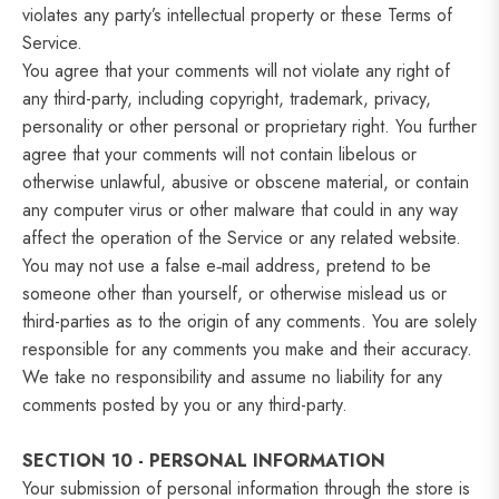
violates any party’s intellectual property or these Terms of
Service.
You agree that your comments will not violate any right of
any third-party, including copyright, trademark, privacy,
personality or other personal or proprietary right. You further
agree that your comments will not contain libelous or
otherwise unlawful, abusive or obscene material, or contain
any computer virus or other malware that could in any way
affect the operation of the Service or any related website.
You may not use a false e‑mail address, pretend to be
someone other than yourself, or otherwise mislead us or
third-parties as to the origin of any comments. You are solely
responsible for any comments you make and their accuracy.
We take no responsibility and assume no liability for any
comments posted by you or any third-party.
SECTION 10 - PERSONAL INFORMATION
Your submission of personal information through the store is