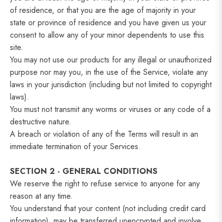
of residence, or that you are the age of majority in your
state or province of residence and you have given us your
consent to allow any of your minor dependents to use this
site.
You may not use our products for any illegal or unauthorized
purpose nor may you, in the use of the Service, violate any
laws in your jurisdiction (including but not limited to copyright
laws).
You must not transmit any worms or viruses or any code of a
destructive nature.
A breach or violation of any of the Terms will result in an
immediate termination of your Services.
SECTION 2 - GENERAL CONDITIONS
We reserve the right to refuse service to anyone for any
reason at any time.
You understand that your content (not including credit card
information), may be transferred unencrypted and involve