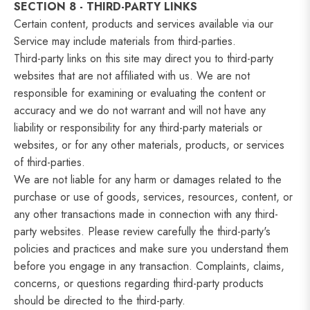
SECTION 8 - THIRD-PARTY LINKS
Certain content, products and services available via our
Service may include materials from third-parties.
Third-party links on this site may direct you to third-party
websites that are not affiliated with us. We are not
responsible for examining or evaluating the content or
accuracy and we do not warrant and will not have any
liability or responsibility for any third-party materials or
websites, or for any other materials, products, or services
of third-parties.
We are not liable for any harm or damages related to the
purchase or use of goods, services, resources, content, or
any other transactions made in connection with any third-
party websites. Please review carefully the third-party's
policies and practices and make sure you understand them
before you engage in any transaction. Complaints, claims,
concerns, or questions regarding third-party products
should be directed to the third-party.