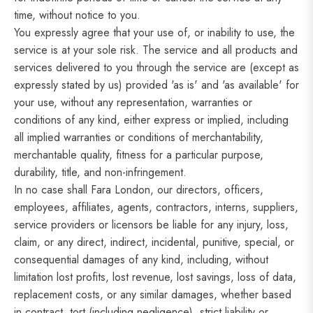
time, without notice to you.
You expressly agree that your use of, or inability to use, the
service is at your sole risk. The service and all products and
services delivered to you through the service are (except as
expressly stated by us) provided 'as is' and 'as available' for
your use, without any representation, warranties or
conditions of any kind, either express or implied, including
all implied warranties or conditions of merchantability,
merchantable quality, fitness for a particular purpose,
durability, title, and non-infringement.
In no case shall Fara London, our directors, officers,
employees, affiliates, agents, contractors, interns, suppliers,
service providers or licensors be liable for any injury, loss,
claim, or any direct, indirect, incidental, punitive, special, or
consequential damages of any kind, including, without
limitation lost profits, lost revenue, lost savings, loss of data,
replacement costs, or any similar damages, whether based
in contract, tort (including negligence), strict liability or