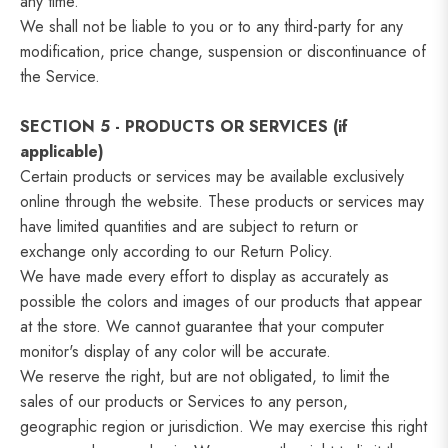
any time.
We shall not be liable to you or to any third-party for any
modification, price change, suspension or discontinuance of
the Service.
SECTION 5 - PRODUCTS OR SERVICES (if
applicable)
Certain products or services may be available exclusively
online through the website. These products or services may
have limited quantities and are subject to return or
exchange only according to our Return Policy.
We have made every effort to display as accurately as
possible the colors and images of our products that appear
at the store. We cannot guarantee that your computer
monitor's display of any color will be accurate.
We reserve the right, but are not obligated, to limit the
sales of our products or Services to any person,
geographic region or jurisdiction. We may exercise this right