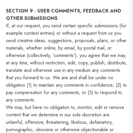
SECTION 9 - USER COMMENTS, FEEDBACK AND
OTHER SUBMISSIONS
If, at our request, you send certain specific submissions (for
example contest entries) or without a request from us you
send creative ideas, suggestions, proposals, plans, or other
materials, whether online, by email, by postal mail, or
otherwise (collectively, 'comments'), you agree that we may,
at any time, without restriction, edit, copy, publish, distribute,
translate and otherwise use in any medium any comments
that you forward to us. We are and shall be under no
obligation (1) to maintain any comments in confidence; (2) to
pay compensation for any comments; or (3) to respond to
any comments.
We may, but have no obligation to, monitor, edit or remove
content that we determine in our sole discretion are
unlawful, offensive, threatening, libelous, defamatory,
pornographic, obscene or otherwise objectionable or