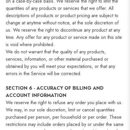
on a case-by-case basis. We reserve the right to limit the
quantities of any products or services that we offer. All
descriptions of products or product pricing are subject to
change at anytime without notice, at the sole discretion of
us. We reserve the right to discontinue any product at any
time. Any offer for any product or service made on this site
is void where prohibited.
We do not warrant that the quality of any products,
services, information, or other material purchased or
obtained by you will meet your expectations, or that any
errors in the Service will be corrected.
SECTION 6 - ACCURACY OF BILLING AND
ACCOUNT INFORMATION
We reserve the right to refuse any order you place with us.
We may, in our sole discretion, limit or cancel quantities
purchased per person, per household or per order. These
restrictions may include orders placed by or under the same