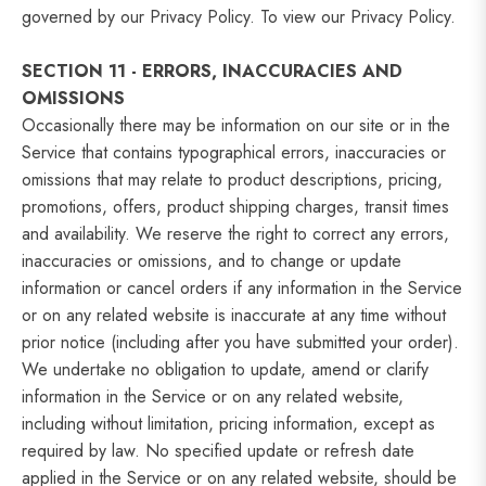
governed by our Privacy Policy. To view our Privacy Policy.
SECTION 11 - ERRORS, INACCURACIES AND
OMISSIONS
Occasionally there may be information on our site or in the
Service that contains typographical errors, inaccuracies or
omissions that may relate to product descriptions, pricing,
promotions, offers, product shipping charges, transit times
and availability. We reserve the right to correct any errors,
inaccuracies or omissions, and to change or update
information or cancel orders if any information in the Service
or on any related website is inaccurate at any time without
prior notice (including after you have submitted your order).
We undertake no obligation to update, amend or clarify
information in the Service or on any related website,
including without limitation, pricing information, except as
required by law. No specified update or refresh date
applied in the Service or on any related website, should be