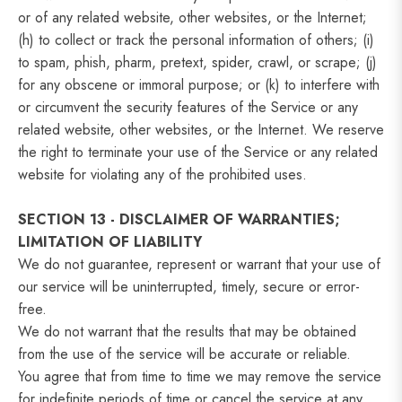
or of any related website, other websites, or the Internet;
(h) to collect or track the personal information of others; (i)
to spam, phish, pharm, pretext, spider, crawl, or scrape; (j)
for any obscene or immoral purpose; or (k) to interfere with
or circumvent the security features of the Service or any
related website, other websites, or the Internet. We reserve
the right to terminate your use of the Service or any related
website for violating any of the prohibited uses.
SECTION 13 - DISCLAIMER OF WARRANTIES;
LIMITATION OF LIABILITY
We do not guarantee, represent or warrant that your use of
our service will be uninterrupted, timely, secure or error-
free.
We do not warrant that the results that may be obtained
from the use of the service will be accurate or reliable.
You agree that from time to time we may remove the service
for indefinite periods of time or cancel the service at any