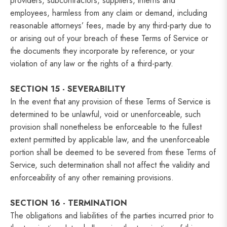
providers, subcontractors, suppliers, interns and
employees, harmless from any claim or demand, including
reasonable attorneys’ fees, made by any third-party due to
or arising out of your breach of these Terms of Service or
the documents they incorporate by reference, or your
violation of any law or the rights of a third-party.
SECTION 15 - SEVERABILITY
In the event that any provision of these Terms of Service is
determined to be unlawful, void or unenforceable, such
provision shall nonetheless be enforceable to the fullest
extent permitted by applicable law, and the unenforceable
portion shall be deemed to be severed from these Terms of
Service, such determination shall not affect the validity and
enforceability of any other remaining provisions.
SECTION 16 - TERMINATION
The obligations and liabilities of the parties incurred prior to