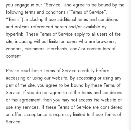
you engage in our “Service” and agree to be bound by the
following terms and conditions (“Terms of Service”,
“Terms”), including those additional terms and conditions
and policies referenced herein and/or available by
hyperlink. These Terms of Service apply to all users of the
site, including without limitation users who are browsers,
vendors, customers, merchants, and/ or contributors of
content.
Please read these Terms of Service carefully before
accessing or using our website. By accessing or using any
part of the site, you agree to be bound by these Terms of
Service. If you do not agree to all the terms and conditions
of this agreement, then you may not access the website or
use any services. If these Terms of Service are considered
an offer, acceptance is expressly limited to these Terms of
Service.