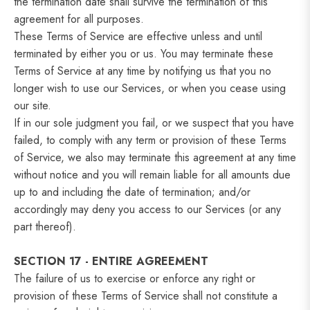
the termination date shall survive the termination of this
agreement for all purposes.
These Terms of Service are effective unless and until
terminated by either you or us. You may terminate these
Terms of Service at any time by notifying us that you no
longer wish to use our Services, or when you cease using
our site.
If in our sole judgment you fail, or we suspect that you have
failed, to comply with any term or provision of these Terms
of Service, we also may terminate this agreement at any time
without notice and you will remain liable for all amounts due
up to and including the date of termination; and/or
accordingly may deny you access to our Services (or any
part thereof).
SECTION 17 - ENTIRE AGREEMENT
The failure of us to exercise or enforce any right or
provision of these Terms of Service shall not constitute a