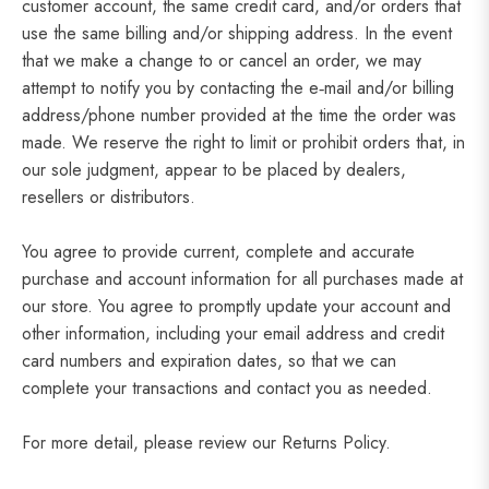
customer account, the same credit card, and/or orders that
use the same billing and/or shipping address. In the event
that we make a change to or cancel an order, we may
attempt to notify you by contacting the e‑mail and/or billing
address/phone number provided at the time the order was
made. We reserve the right to limit or prohibit orders that, in
our sole judgment, appear to be placed by dealers,
resellers or distributors.
You agree to provide current, complete and accurate
purchase and account information for all purchases made at
our store. You agree to promptly update your account and
other information, including your email address and credit
card numbers and expiration dates, so that we can
complete your transactions and contact you as needed.
For more detail, please review our Returns Policy.