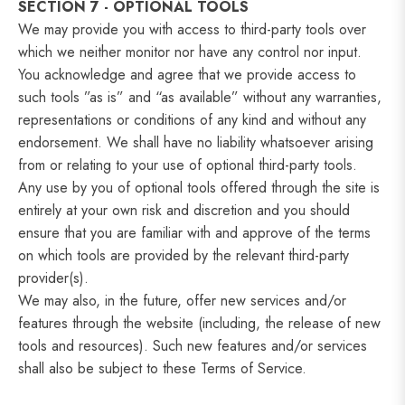
SECTION 7 - OPTIONAL TOOLS
We may provide you with access to third-party tools over
which we neither monitor nor have any control nor input.
You acknowledge and agree that we provide access to
such tools ”as is” and “as available” without any warranties,
representations or conditions of any kind and without any
endorsement. We shall have no liability whatsoever arising
from or relating to your use of optional third-party tools.
Any use by you of optional tools offered through the site is
entirely at your own risk and discretion and you should
ensure that you are familiar with and approve of the terms
on which tools are provided by the relevant third-party
provider(s).
We may also, in the future, offer new services and/or
features through the website (including, the release of new
tools and resources). Such new features and/or services
shall also be subject to these Terms of Service.