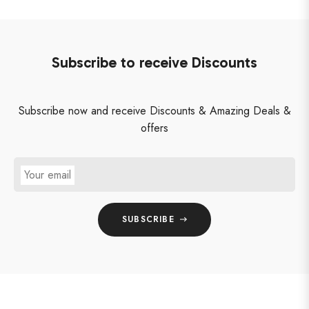
Subscribe to receive Discounts
Subscribe now and receive Discounts & Amazing Deals &
offers
Your email
SUBSCRIBE