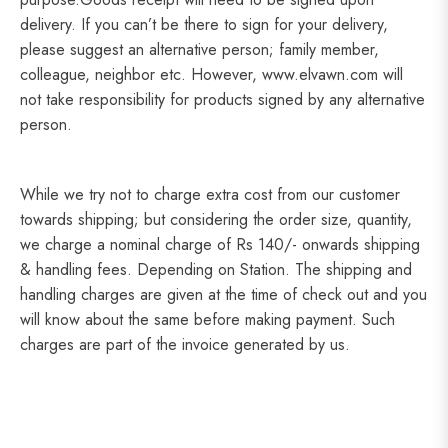
delivery. If you can’t be there to sign for your delivery,
please suggest an alternative person; family member,
colleague, neighbor etc. However, www.elvawn.com will
not take responsibility for products signed by any alternative
person.
While we try not to charge extra cost from our customer
towards shipping; but considering the order size, quantity,
we charge a nominal charge of Rs 140/- onwards shipping
& handling fees. Depending on Station. The shipping and
handling charges are given at the time of check out and you
will know about the same before making payment. Such
charges are part of the invoice generated by us.