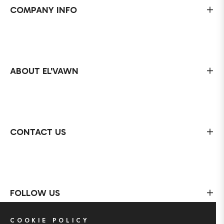
COMPANY INFO
ABOUT EL'VAWN
CONTACT US
FOLLOW US
COOKIE POLICY