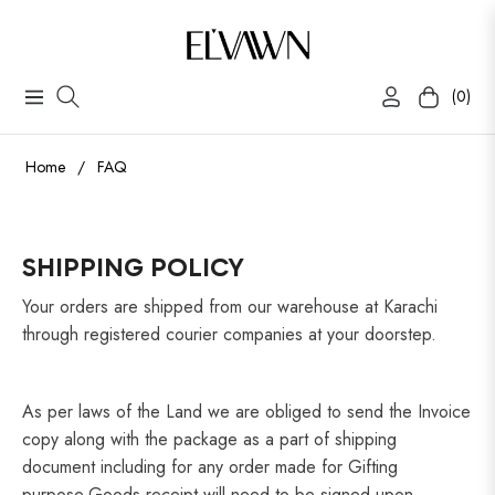
(0)
Navigation
Cart
Home
/
FAQ
SHIPPING POLICY
Your orders are shipped from our warehouse at Karachi
through registered courier companies at your doorstep.
As per laws of the Land we are obliged to send the Invoice
copy along with the package as a part of shipping
document including for any order made for Gifting
purpose.Goods receipt will need to be signed upon