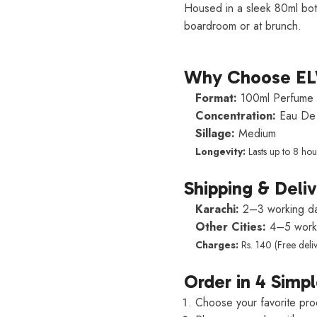
Housed in a sleek 80ml bot
boardroom or at brunch.
Why Choose E
Format:
100ml Perfume 
Concentration:
Eau De 
Sillage:
Medium
Longevity:
Lasts up to 8 hou
Shipping & Deli
Karachi:
2–3 working d
Other Cities:
4–5 worki
Charges:
Rs. 140 (Free deli
Order in 4 Simpl
Choose your favorite pro