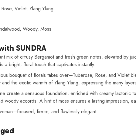
, Rose, Violet, Ylang Ylang
Sandalwood, Woody, Moss
with SUNDRA
 mix of citrusy Bergamot and fresh green notes, elevated by juicy
a bright, floral touch that captivates instantly.
urious bouquet of florals takes over—Tuberose, Rose, and Violet bl
ey and the exotic warmth of Ylang Ylang, expressing the many layers
ine create a sensuous foundation, enriched with creamy lactonic t
 woody accords. A hint of moss ensures a lasting impression, ear
 woman—focused, fierce, and flawlessly elegant.
aged