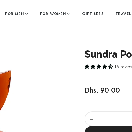
FOR MEN
FOR WOMEN
GIFT SETS
TRAVEL
Sundra P
16 revie
Dhs. 90.00
Regular
price
−