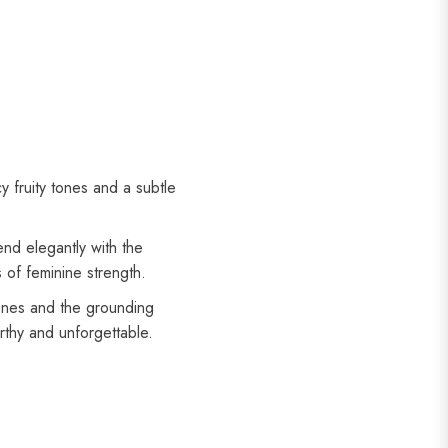
 fruity tones and a subtle
end elegantly with the
 of feminine strength.
ones and the grounding
thy and unforgettable.