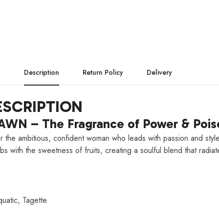
Description
Return Policy
Delivery
SCRIPTION
WN – The Fragrance of Power & Pois
or the ambitious, confident woman who leads with passion and style
bs with the sweetness of fruits, creating a soulful blend that radia
uatic, Tagette