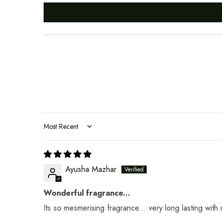
Sort by
Ayusha Mazhar
Wonderful fragrance...
Its so mesmerising fragrance... very long lasting with r