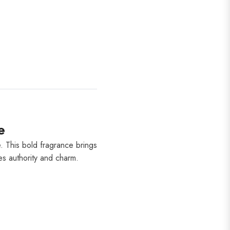
e
. This bold fragrance brings
tes authority and charm.