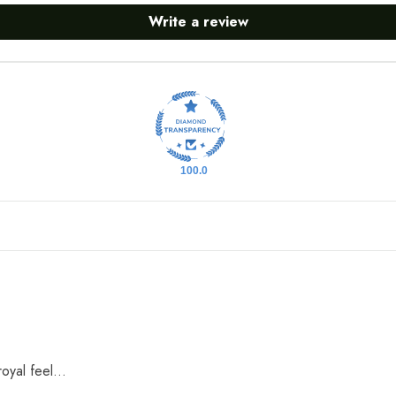
Write a review
100.0
oyal feel...