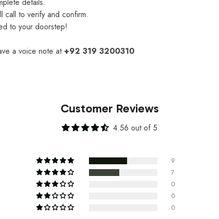
plete details.
 call to verify and confirm.
red to your doorstep!
eave a voice note at
+92 319 3200310
Customer Reviews
4.56 out of 5
9
7
0
0
0