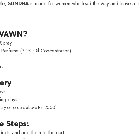
tle,
SUNDRA
is made for women who lead the way and leave a m
LVAWN?
Spray
Perfume (30% Oil Concentration)
rs
very
ays
ng days
very on orders above Rs. 2000)
e Steps:
ducts and add them to the cart.