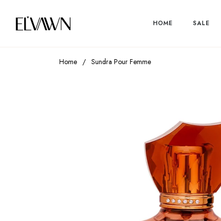
HOME
SALE
Home
/
Sundra Pour Femme