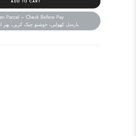
ADD TO CART
en Parcel – Check Before Pay
ں، خوشبو چیک کریں، پھر ادائیگی کریں۔