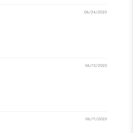
06/24/2023
06/13/2023
06/11/2023