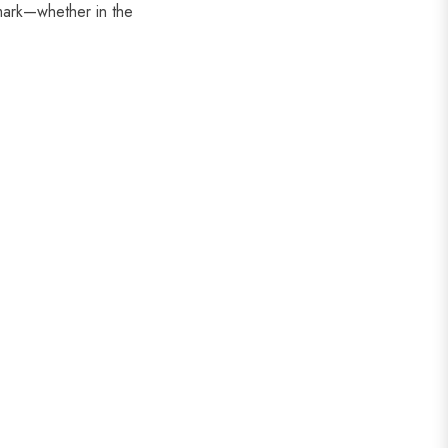
ark—whether in the