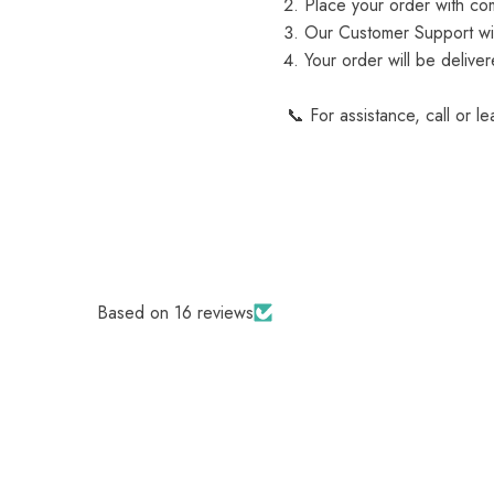
Place your order with com
Our Customer Support will
Your order will be delive
📞 For assistance, call or l
Based on 16 reviews