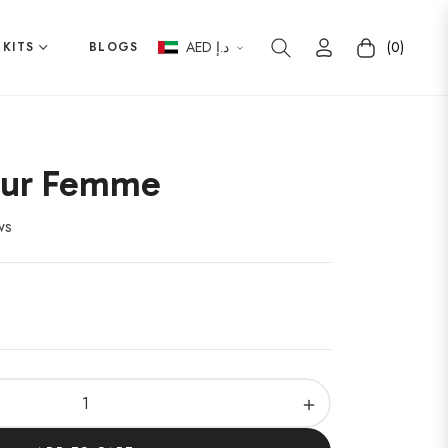
AED د.إ
(0)
 KITS
BLOGS
Cart
our Femme
ws
+