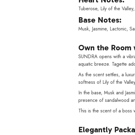
Tuberose, Lily of the Valley
Base Notes:
Musk, Jasmine, Lactonic, 
Own the Room 
SUNDRA opens with a vibrant
aquatic breeze. Tagette adds 
As the scent settles, a lux
softness of Lily of the Vall
In the base, Musk and Jasm
presence of sandalwood and
This is the scent of a boss
Elegantly Pack