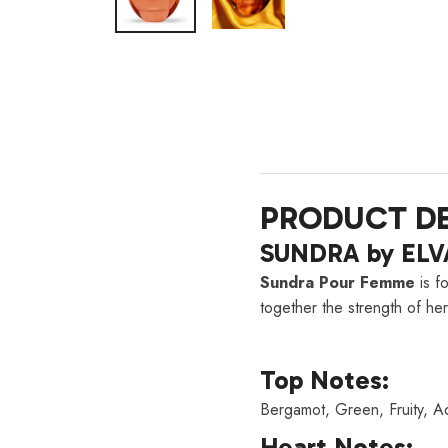
PRODUCT DE
SUNDRA by ELVA
Sundra Pour Femme
is f
together the strength of her
Top Notes:
Bergamot, Green, Fruity, Aq
Heart Notes: