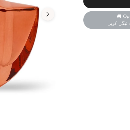
🚚 Op
پارسل کھولی