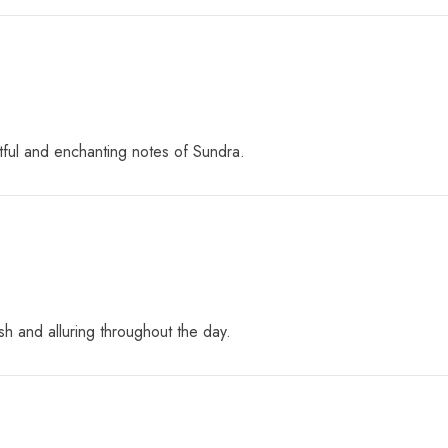
tful and enchanting notes of Sundra.
sh and alluring throughout the day.