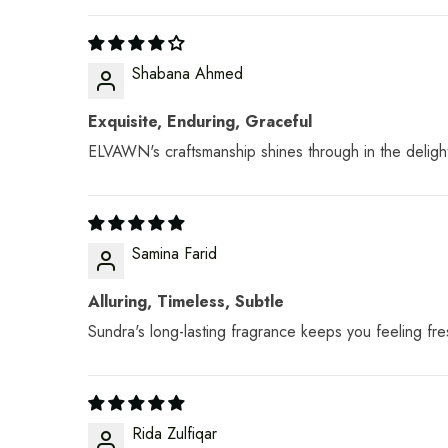
Shabana Ahmed
Exquisite, Enduring, Graceful
ELVAWN's craftsmanship shines through in the deligh
Samina Farid
Alluring, Timeless, Subtle
Sundra's long-lasting fragrance keeps you feeling fre
Rida Zulfiqar