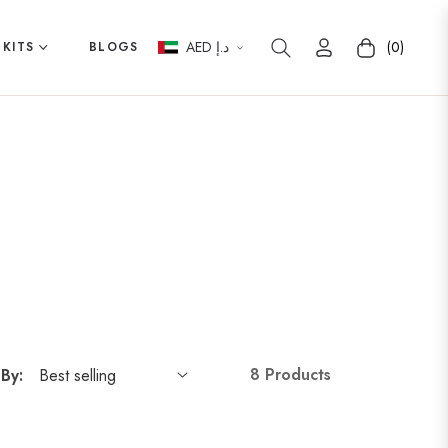
AED د.إ
(0)
 KITS
BLOGS
Cart
8 Products
 By: