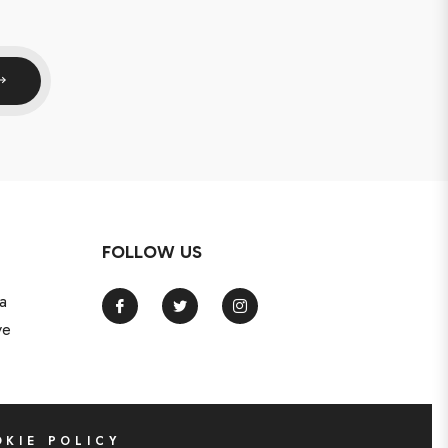
FOLLOW US
a
Fb
Tw
Ins
ve
KIE POLICY