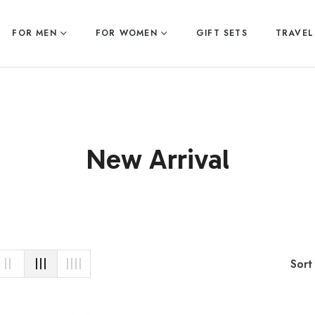
FOR MEN
FOR WOMEN
GIFT SETS
TRAVEL
Collection:
New Arrival
Sort