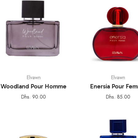
Elvawn
Elvawn
Woodland Pour Homme
Enersia Pour Fe
Regular
Regular
Dhs. 90.00
Dhs. 85.00
price
price