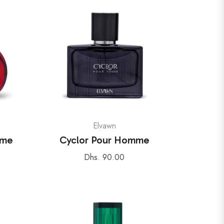
Elvawn
mme
Cyclor Pour Homme
Regular
Dhs. 90.00
price