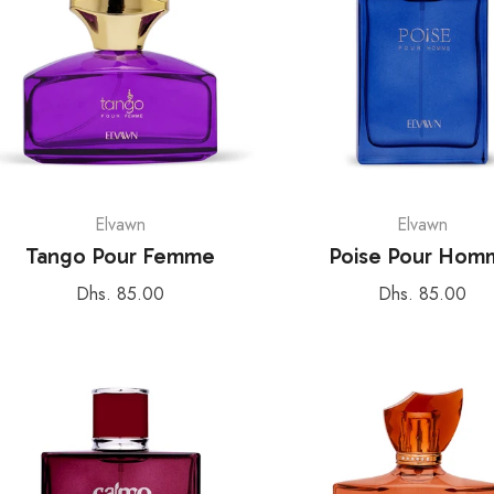
Elvawn
Elvawn
Tango Pour Femme
Poise Pour Hom
Regular
Regular
Dhs. 85.00
Dhs. 85.00
price
price