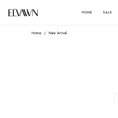
HOME
SALE
Home
/
New Arrival