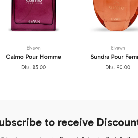
Elvawn
Elvawn
Calmo Pour Homme
Sundra Pour Fe
Regular
Regular
Dhs. 85.00
Dhs. 90.00
price
price
ubscribe to receive Discoun