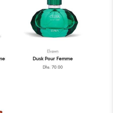
Elvawn
me
Dusk Pour Femme
Regular
Dhs. 70.00
price