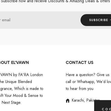
Subscribe now and receive Discounts & Amazing Deals & offers
r email
SUBSCRIBE
BOUT EL'VAWN
CONTACT US
'VAWN by FA'RA London
Have a question? Give us 
 the Unique Blended
call or Whatsapp, We’d lo
agrance, Which is made to
to hear from you
lift Your Mood & Sense to
Karachi, Pakistan
e Next Stage.
COO