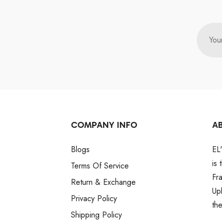
You
COMPANY INFO
A
Blogs
EL
is
Terms Of Service
Fr
Return & Exchange
Up
Privacy Policy
th
Shipping Policy