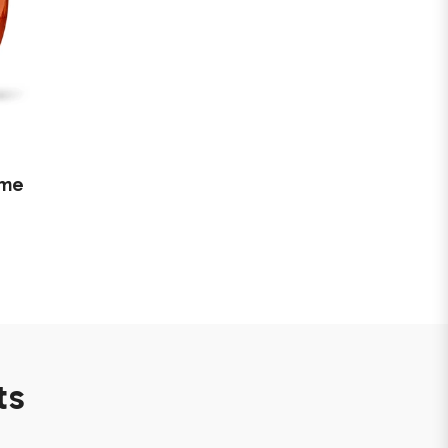
mme
ts