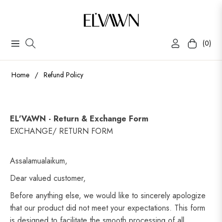
(0)
Navigation
Cart
Home
/
Refund Policy
EL'VAWN - Return & Exchange Form
EXCHANGE/ RETURN FORM
Assalamualaikum,
Dear valued customer,
Before anything else, we would like to sincerely apologize
that our product did not meet your expectations. This form
is designed to facilitate the smooth processing of all