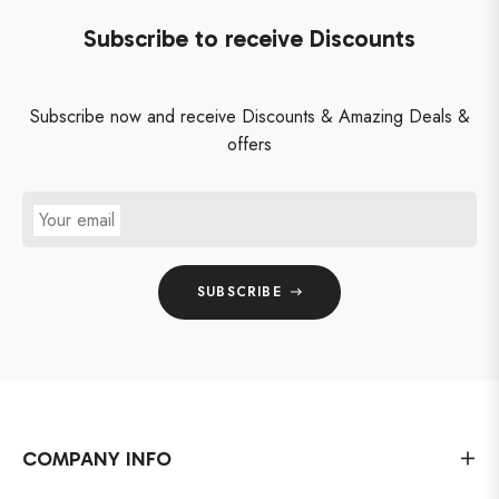
Subscribe to receive Discounts
Subscribe now and receive Discounts & Amazing Deals &
offers
Your email
SUBSCRIBE
COMPANY INFO