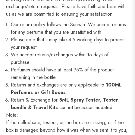
exchange/return requests. Please have faith and bear with
us as we are committed to ensuring your satisfaction.
Our return policy follows the Sunnah. We accept returns
for any perfume that you are unsatisfied with.
Please note that it may take 4-5 working days to process
your request.
We accept returns/exchanges within 15 days of
purchase.
Perfumes should have at least 95% of the product
remaining in the bottle.
Returns and exchanges are only applicable to
100ML
Perfumes or Gift Boxes
.
Return & Exchange for
5ML
Spray Tester, Tester
bundle & Travel Kits
cannot be accommodated.
Note:
If the cellophane, testers, or the box are missing, or if the
box is damaged beyond how it was when we sent it to you,