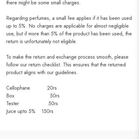
there might be some small charges.
Regarding perfumes, a small fee applies if it has been used
up to 5%. No charges are applicable for almost negligible
use, but if more than 5% of the product has been used, the
return is unfortunately not eligible.
To make the return and exchange process smooth, please
follow our return checklist. This ensures that the returned
product aligns with our guidelines.
Cellophane 20rs
Box 50rs
Tester 50rs
Juice upto 5% 150rs