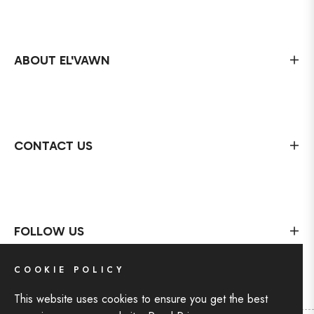
ABOUT EL'VAWN
CONTACT US
FOLLOW US
COOKIE POLICY
This website uses cookies to ensure you get the best