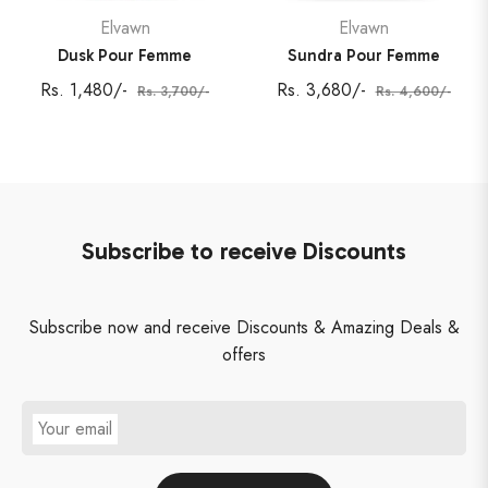
Elvawn
Elvawn
Dusk Pour Femme
Sundra Pour Femme
Regular
Sale
Regular
Sale
Rs. 1,480/-
Rs. 3,680/-
Rs. 3,700/-
Rs. 4,600/-
price
price
price
price
Subscribe to receive Discounts
Subscribe now and receive Discounts & Amazing Deals &
offers
Your email