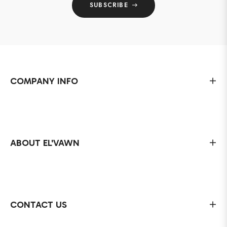
SUBSCRIBE
COMPANY INFO
ABOUT EL'VAWN
CONTACT US