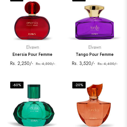
Elvawn
Elvawn
Enersia Pour Femme
Tango Pour Femme
Regular
Sale
Regular
Sale
Rs. 2,250/-
Rs. 3,520/-
Rs. 4,500/-
Rs. 4,400/-
price
price
price
price
-60%
-20%