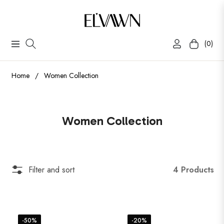
(0)
Navigation
Cart
Home
/
Women Collection
Collection:
Women Collection
4 Products
Filter and sort
-50%
-20%