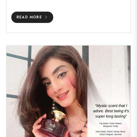
READ MORE