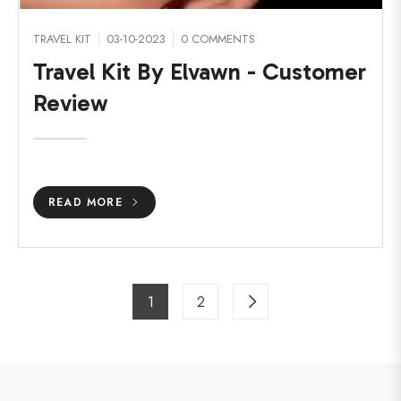
TRAVEL KIT
03-10-2023
0 COMMENTS
Travel Kit By Elvawn - Customer
Review
READ MORE
1
2