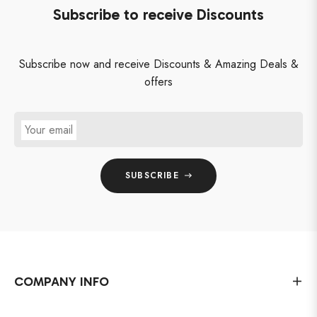
Subscribe to receive Discounts
Subscribe now and receive Discounts & Amazing Deals &
offers
Your email
SUBSCRIBE
COMPANY INFO