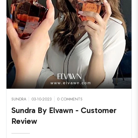
SUNDRA
03-10-2023
0 COMMENTS
Sundra By Elvawn - Customer
Review