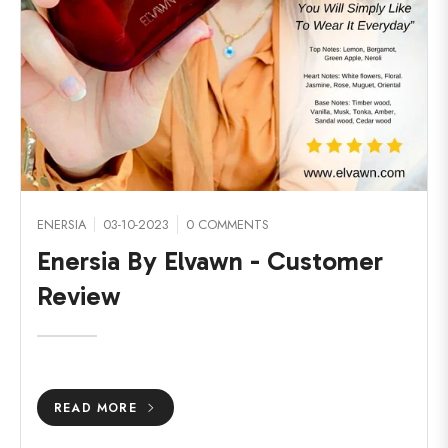
ENERSIA
03-10-2023
0 COMMENTS
Enersia By Elvawn - Customer
Review
READ MORE