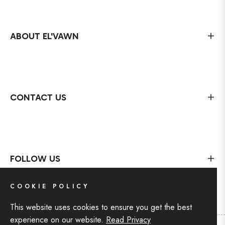
ABOUT EL'VAWN
CONTACT US
FOLLOW US
COOKIE POLICY
This website uses cookies to ensure you get the best
experience on our website.
Read Privacy