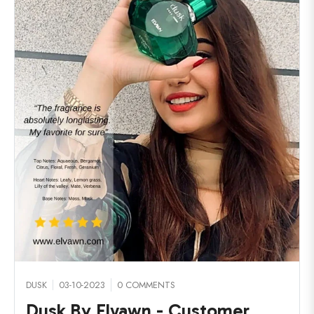
DUSK
03-10-2023
0 COMMENTS
Dusk By Elvawn - Customer