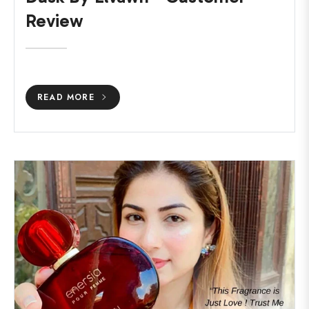
Review
READ MORE