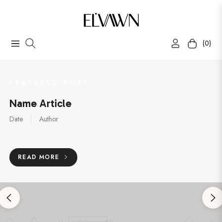
(0)
Navigation
Cart
FEATURED POST
Name Article
Date
Author
READ MORE