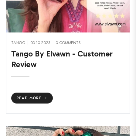
TANGO
03-10-2023
0 COMMENTS
Tango By Elvawn - Customer
Review
READ MORE