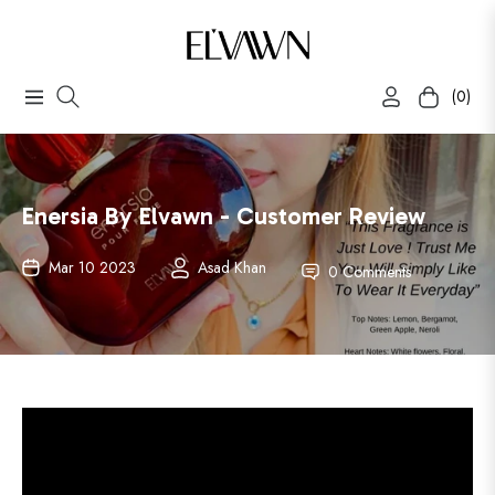
(0)
Navigation
Cart
Enersia By Elvawn - Customer Review
Mar 10 2023
Asad Khan
0 Comments