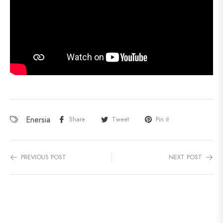
Enersia
Share
Tweet
Pin it
PREVIOUS POST
NEXT POST