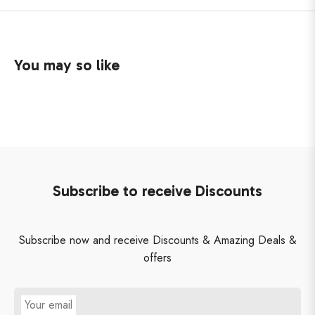
You may so like
Subscribe to receive Discounts
Subscribe now and receive Discounts & Amazing Deals &
offers
Your email