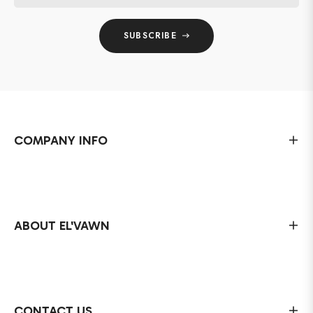
SUBSCRIBE
COMPANY INFO
ABOUT EL'VAWN
CONTACT US