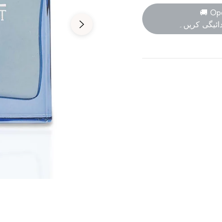
🚚 Op
پارسل کھولی