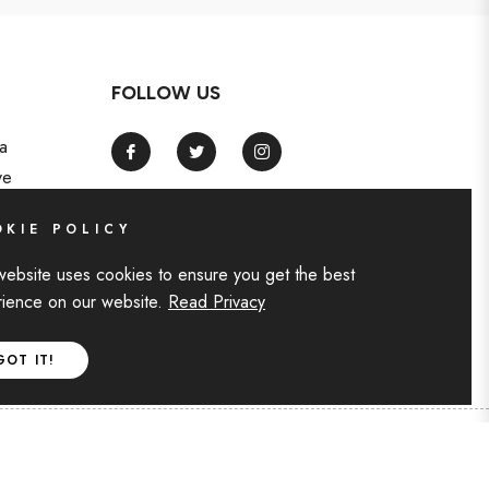
FOLLOW US
a
Fb
Tw
Ins
ve
KIE POLICY
website uses cookies to ensure you get the best
ience on our website.
Read Privacy
GOT IT!
F