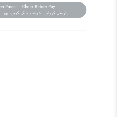
en Parcel – Check Before Pay
ں، خوشبو چیک کریں، پھر ادائیگی کریں۔