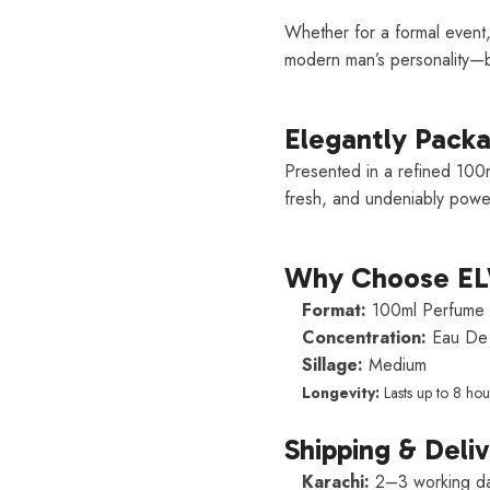
Whether for a formal event,
modern man’s personality—b
Elegantly Pack
Presented in a refined 100m
fresh, and undeniably power
Why Choose E
Format:
100ml Perfume 
Concentration:
Eau De 
Sillage:
Medium
Longevity:
Lasts up to 8 hou
Shipping & Deli
Karachi:
2–3 working d