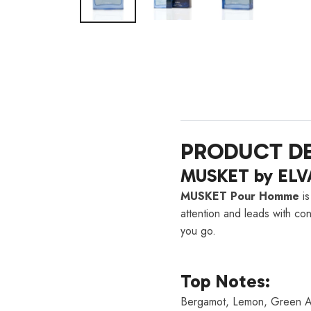
PRODUCT DE
MUSKET by ELV
MUSKET Pour Homme
is
attention and leads with co
you go.
Top Notes:
Bergamot, Lemon, Green A