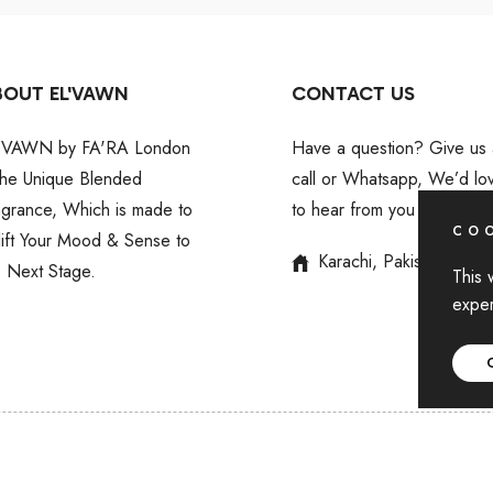
BOUT EL'VAWN
CONTACT US
'VAWN by FA'RA London
Have a question? Give us 
 the Unique Blended
call or Whatsapp, We’d lo
agrance, Which is made to
to hear from you
COO
lift Your Mood & Sense to
Karachi, Pakistan
e Next Stage.
This 
exper
Copyright © 2024 For EL'VAWN
,
All rights reserved by BIN AKI