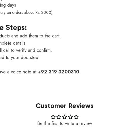
ng days
very on orders above Rs. 2000)
e Steps:
ducts and add them to the cart.
plete details.
 call to verify and confirm.
red to your doorstep!
eave a voice note at
+92 319 3200310
Customer Reviews
Be the first to write a review