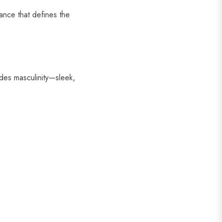
ance that defines the
es masculinity—sleek,