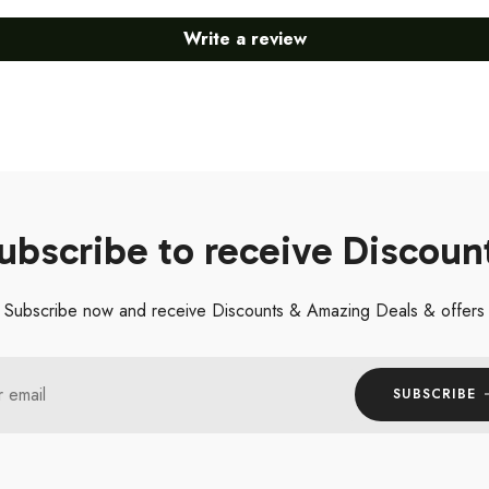
Write a review
ubscribe to receive Discoun
Subscribe now and receive Discounts & Amazing Deals & offers
r email
SUBSCRIBE