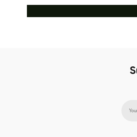
S
You