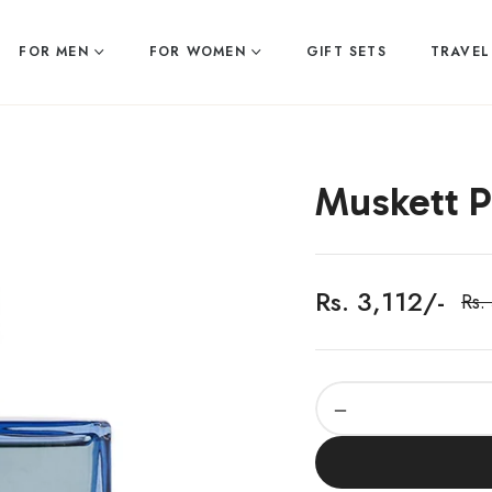
FOR MEN
FOR WOMEN
GIFT SETS
TRAVEL
Muskett 
Rs. 3,112/-
Rs.
Reg
pric
−