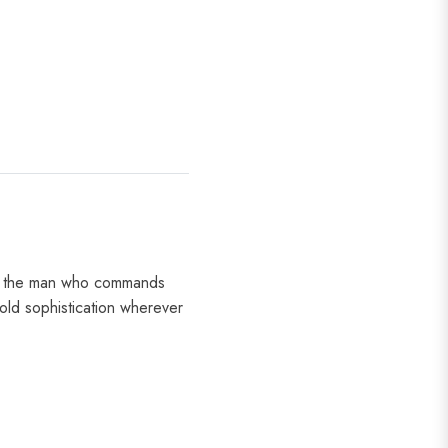
for the man who commands
old sophistication wherever