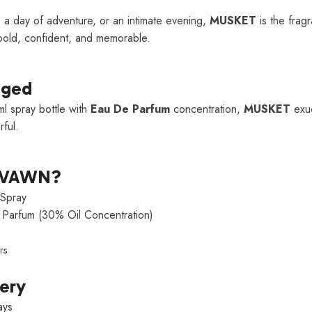
 a day of adventure, or an intimate evening,
MUSKET
is the fragr
old, confident, and memorable.
aged
l spray bottle with
Eau De Parfum
concentration,
MUSKET
exud
ful.
LVAWN?
Spray
Parfum (30% Oil Concentration)
rs
very
ays