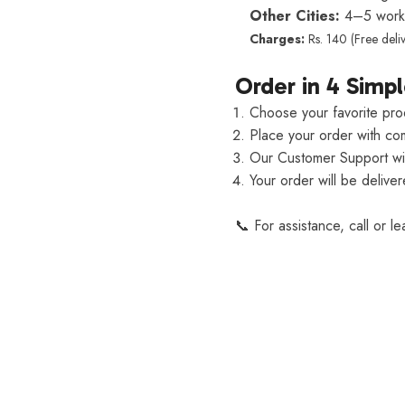
Other Cities:
4–5 worki
Charges:
Rs. 140 (Free deli
Order in 4 Simpl
Choose your favorite pro
Place your order with com
Our Customer Support will
Your order will be delive
📞 For assistance, call or l