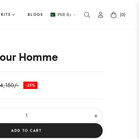
PKR ₨
(0)
 KITS
BLOGS
Cart
Pour Homme
 4,150/-
-25%
ular
e
+
ADD TO CART