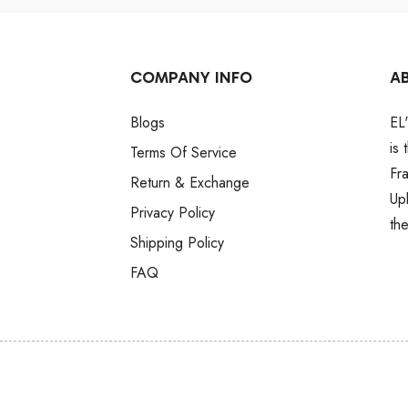
COMPANY INFO
A
Blogs
EL
is
Terms Of Service
Fr
Return & Exchange
Up
Privacy Policy
th
Shipping Policy
FAQ