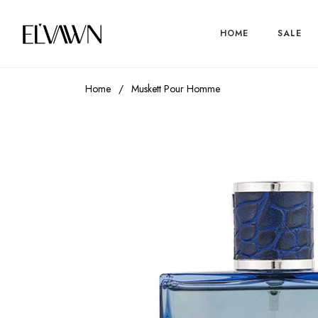
HOME
SALE
Home
/
Muskett Pour Homme