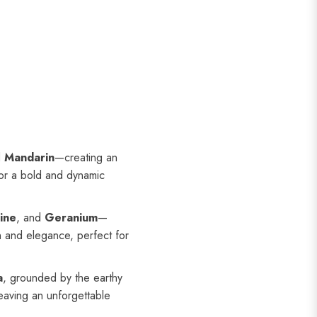
d
Mandarin
—creating an
for a bold and dynamic
ine
, and
Geranium
—
on and elegance, perfect for
a
, grounded by the earthy
leaving an unforgettable