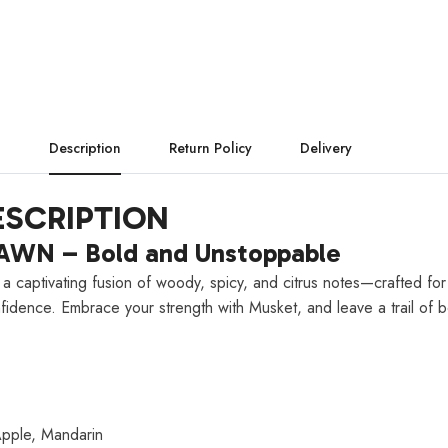
Description
Return Policy
Delivery
SCRIPTION
AWN – Bold and Unstoppable
 a captivating fusion of woody, spicy, and citrus notes—crafted 
nfidence. Embrace your strength with Musket, and leave a trail of b
pple, Mandarin