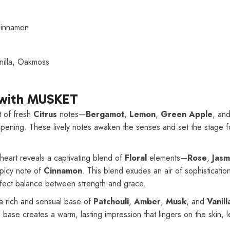
Cinnamon
nilla, Oakmoss
 with MUSKET
 of fresh
Citrus
notes—
Bergamot
,
Lemon
,
Green Apple
, an
opening. These lively notes awaken the senses and set the stage 
heart reveals a captivating blend of
Floral
elements—
Rose
,
Jasm
spicy note of
Cinnamon
. This blend exudes an air of sophisticati
rfect balance between strength and grace.
a rich and sensual base of
Patchouli
,
Amber
,
Musk
, and
Vanill
s base creates a warm, lasting impression that lingers on the skin, 