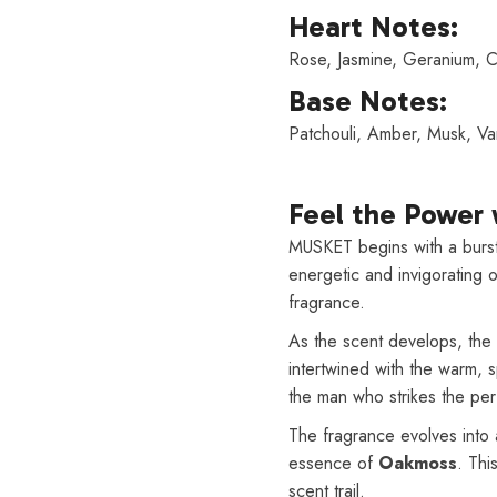
Heart Notes:
Rose, Jasmine, Geranium, 
Base Notes:
Patchouli, Amber, Musk, Va
Feel the Power
MUSKET begins with a burst
energetic and invigorating 
fragrance.
As the scent develops, the 
intertwined with the warm, 
the man who strikes the pe
The fragrance evolves into 
essence of
Oakmoss
. Thi
scent trail.