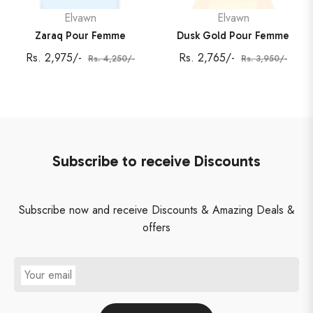
Elvawn
Elvawn
Zaraq Pour Femme
Dusk Gold Pour Femme
Regular
Sale
Regular
Sale
Rs. 2,975/-
Rs. 2,765/-
Rs. 4,250/-
Rs. 3,950/-
price
price
price
price
Subscribe to receive Discounts
Subscribe now and receive Discounts & Amazing Deals &
offers
Your email