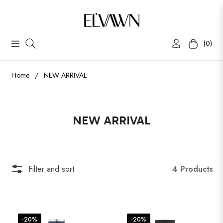
(0)
Navigation
Cart
Home
/
NEW ARRIVAL
Collection:
NEW ARRIVAL
4 Products
Filter and sort
-20%
-20%