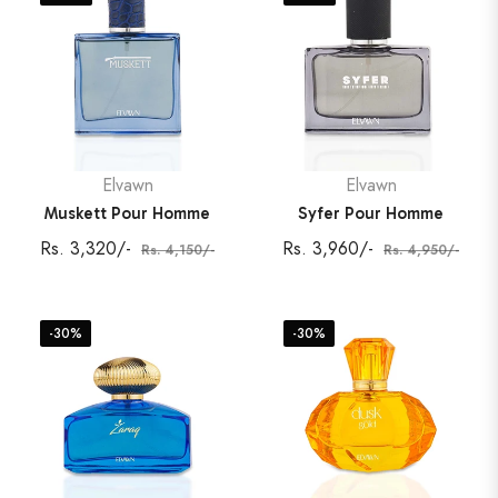
Elvawn
Elvawn
Muskett Pour Homme
Syfer Pour Homme
Regular
Sale
Regular
Sale
Rs. 3,320/-
Rs. 3,960/-
Rs. 4,150/-
Rs. 4,950/-
price
price
price
price
-30%
-30%