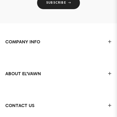
SUBSCRIBE
COMPANY INFO
ABOUT EL'VAWN
CONTACT US