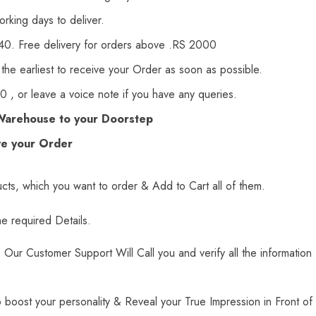
orking days to deliver.
140. Free delivery for orders above .RS 2000
 the earliest to receive your Order as soon as possible.
 , or leave a voice note if you have any queries.
Warehouse to your Doorstep
ve your Order
ts, which you want to order & Add to Cart all of them.
he required Details.
Our Customer Support Will Call you and verify all the information
 boost your personality & Reveal your True Impression in Front of