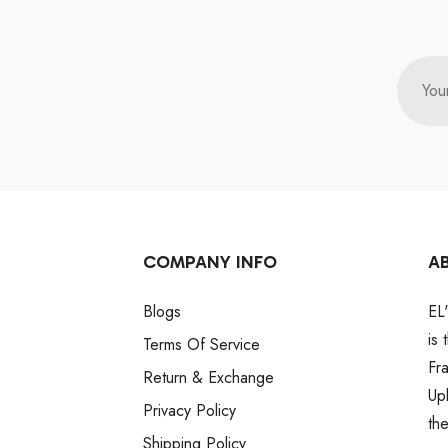
You
COMPANY INFO
A
Blogs
EL
is
Terms Of Service
Fr
Return & Exchange
Up
Privacy Policy
th
Shipping Policy