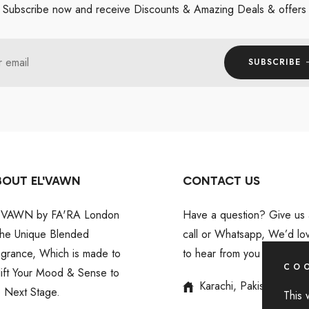
Subscribe now and receive Discounts & Amazing Deals & offers
r email
SUBSCRIBE
BOUT EL'VAWN
CONTACT US
'VAWN by FA'RA London
Have a question? Give us 
 the Unique Blended
call or Whatsapp, We’d lo
agrance, Which is made to
to hear from you
COO
lift Your Mood & Sense to
Karachi, Pakistan
e Next Stage.
This 