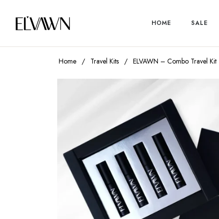
HOME
SALE
Home
/
Travel Kits
/
ELVAWN – Combo Travel Kit