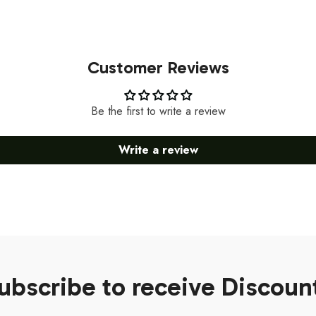
Customer Reviews
Be the first to write a review
Write a review
ubscribe to receive Discoun