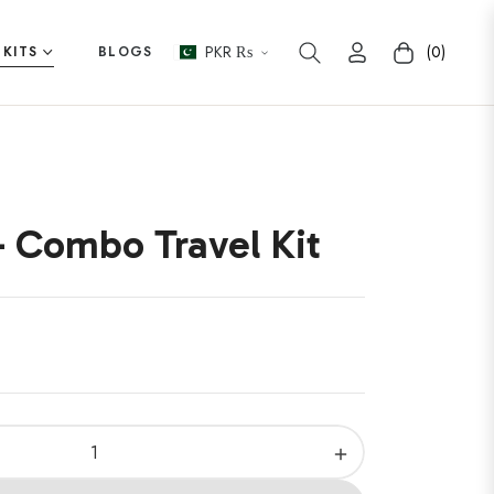
PKR ₨
(0)
 KITS
BLOGS
Cart
 Combo Travel Kit
+