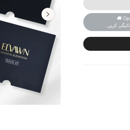
🚚 Op
پارسل کھولی