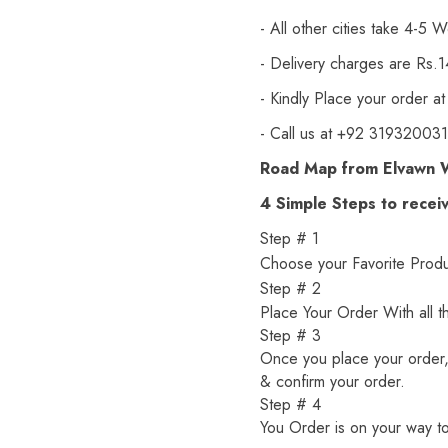
- All other cities take 4-5 W
- Delivery charges are Rs.
- Kindly Place your order at
- Call us at +92 3193200310
Road Map from Elvawn 
4 Simple Steps to recei
Step # 1
Choose your Favorite Produc
Step # 2
Place Your Order With all t
Step # 3
Once you place your order, 
& confirm your order.
Step # 4
You Order is on your way to