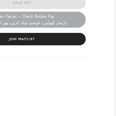
SOLD OUT
en Parcel – Check Before Pay
ں، خوشبو چیک کریں، پھر ادائیگی کریں۔
JOIN WAITLIST