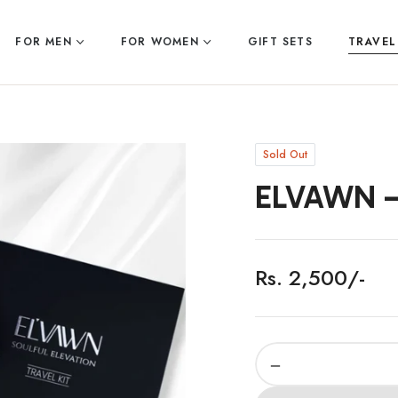
FOR MEN
FOR WOMEN
GIFT SETS
TRAVEL
Sold Out
ELVAWN –
Rs. 2,500/-
Regular
price
−