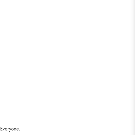
 Everyone.