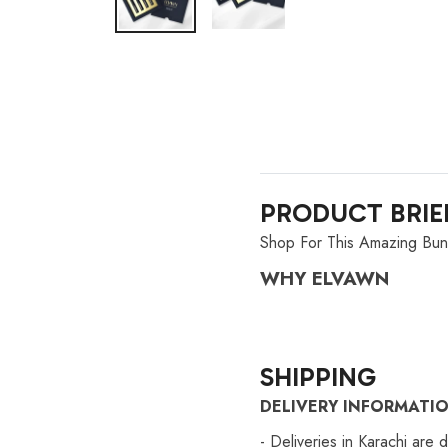
PRODUCT BRIE
Shop For This Amazing Bun
WHY ELVAWN
SHIPPING
DELIVERY INFORMATI
- Deliveries in Karachi are