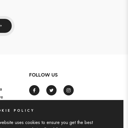
FOLLOW US
a
Fb
Tw
Ins
ve
KIE POLICY
website uses cookies to ensure you get the best