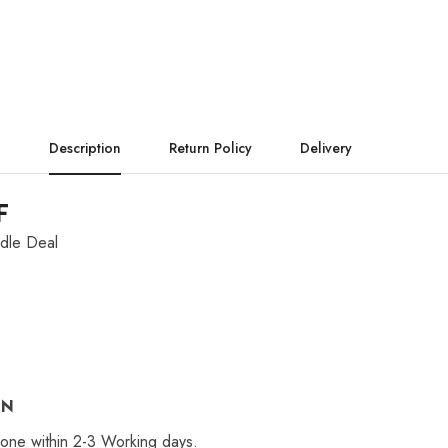
Description
Return Policy
Delivery
F
dle Deal
ON
 done within 2-3 Working days.