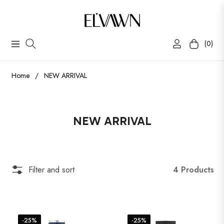
(0)
Navigation
Cart
Home
/
NEW ARRIVAL
Collection:
NEW ARRIVAL
4 Products
Filter and sort
-25%
-25%