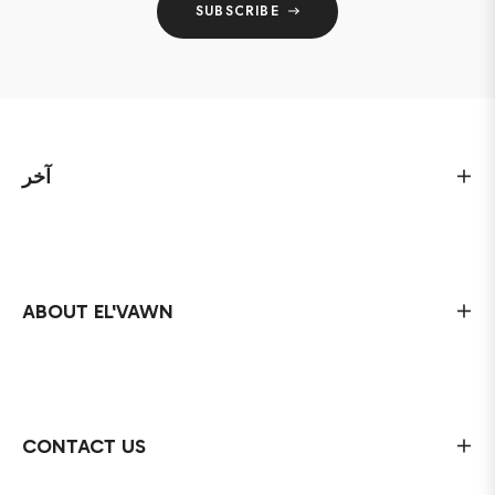
SUBSCRIBE
آخر
ABOUT EL'VAWN
CONTACT US