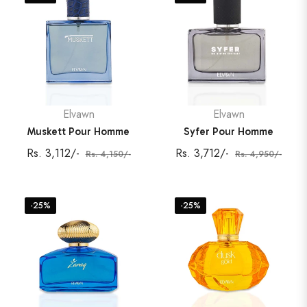
Elvawn
Elvawn
Muskett Pour Homme
Syfer Pour Homme
Regular
Sale
Regular
Sale
Rs. 3,112/-
Rs. 3,712/-
Rs. 4,150/-
Rs. 4,950/-
price
price
price
price
-25%
-25%