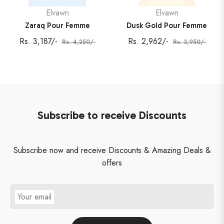
Elvawn
Elvawn
Zaraq Pour Femme
Dusk Gold Pour Femme
Regular
Sale
Regular
Sale
Rs. 3,187/-
Rs. 2,962/-
Rs. 4,250/-
Rs. 3,950/-
price
price
price
price
Subscribe to receive Discounts
Subscribe now and receive Discounts & Amazing Deals &
offers
Your email