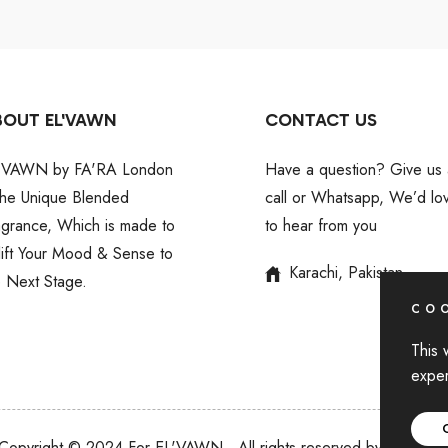
BOUT EL'VAWN
CONTACT US
'VAWN by FA'RA London
Have a question? Give us 
 the Unique Blended
call or Whatsapp, We’d lo
agrance, Which is made to
to hear from you
lift Your Mood & Sense to
Karachi, Pakistan
e Next Stage.
COO
This 
exper
Copyright © 2024 For EL'VAWN
,
All rights reserved by BIN AKI