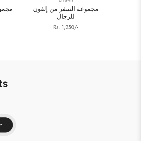
اء من
مجموعة السفر من إلفون
للرجال
Regular
Rs. 1,250/-
price
ts