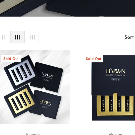
Sort
Sold Out
Sold Out
Elvawn
Elvawn