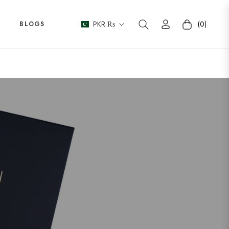
PKR ₨
(0)
BLOGS
Cart