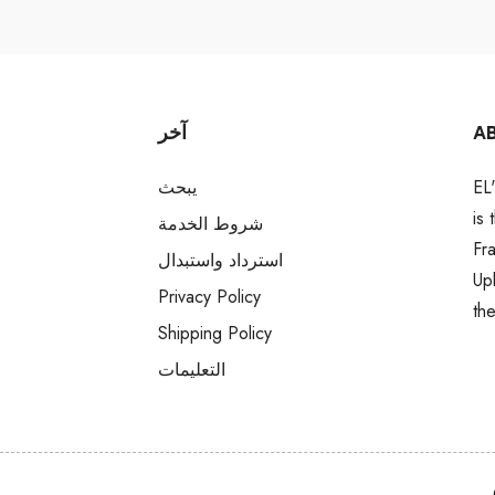
آخر
A
يبحث
EL
is
شروط الخدمة
Fr
استرداد واستبدال
Up
Privacy Policy
th
Shipping Policy
التعليمات