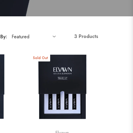
3 Products
 By:
Sold Out
Elvawn