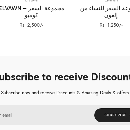
ELVAWN – مجموعة السفر
مجموعة السفر للنس
كومبو
إلفون
Regular
Regular
Rs. 2,500/-
Rs. 1,250/-
price
price
ubscribe to receive Discoun
Subscribe now and receive Discounts & Amazing Deals & offers
r email
SUBSCRIBE