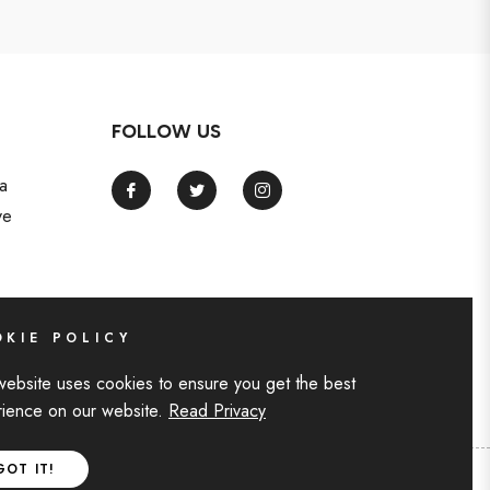
FOLLOW US
a
Fb
Tw
Ins
ve
KIE POLICY
website uses cookies to ensure you get the best
ience on our website.
Read Privacy
GOT IT!
F