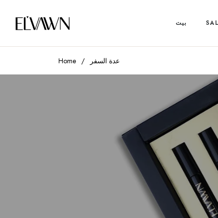
بيت
SA
Home
/
عدة السفر