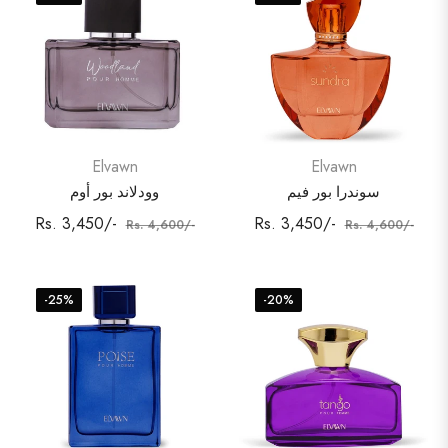
Elvawn
Elvawn
وودلاند بور أوم
سوندرا بور فيم
Regular
Sale
Regular
Sale
Rs. 3,450/-
Rs. 3,450/-
Rs. 4,600/-
Rs. 4,600/-
price
price
price
price
-25%
-20%