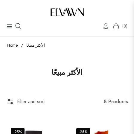
(0)
Navigation
Cart
Home
/
الأكثر مبيعًا
Collection:
الأكثر مبيعًا
8 Products
Filter and sort
-25%
-25%