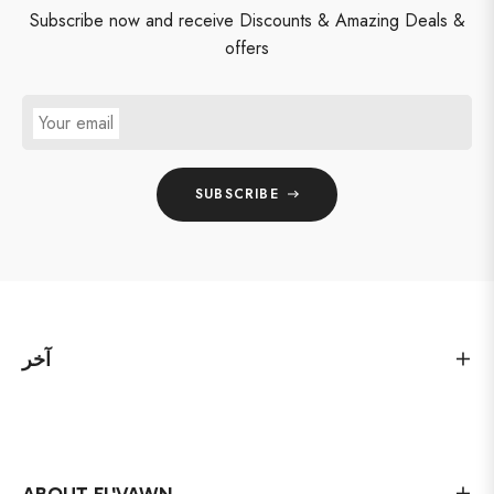
Subscribe now and receive Discounts & Amazing Deals &
offers
Your email
SUBSCRIBE
آخر