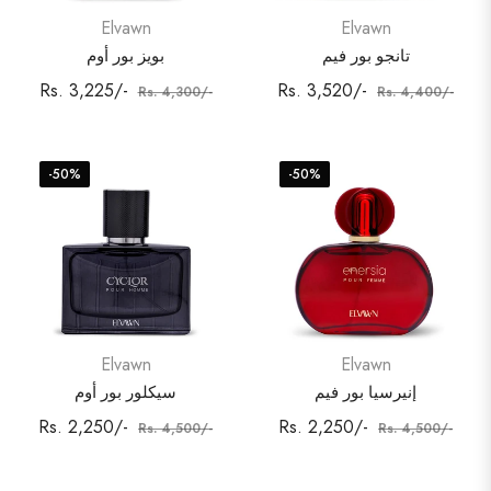
Elvawn
Elvawn
بويز بور أوم
تانجو بور فيم
Regular
Sale
Regular
Sale
Rs. 3,225/-
Rs. 3,520/-
Rs. 4,300/-
Rs. 4,400/-
price
price
price
price
-50%
-50%
Elvawn
Elvawn
سيكلور بور أوم
إنيرسيا بور فيم
Regular
Sale
Regular
Sale
Rs. 2,250/-
Rs. 2,250/-
Rs. 4,500/-
Rs. 4,500/-
price
price
price
price