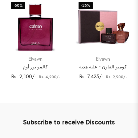
-50%
-25%
Elvawn
Elvawn
كالمو بور أوم
كومبو الفاون - علبة هدية
Regular
Sale
Regular
Sale
Rs. 2,100/-
Rs. 7,425/-
Rs. 4,200/-
Rs. 9,900/-
price
price
price
price
Subscribe to receive Discounts