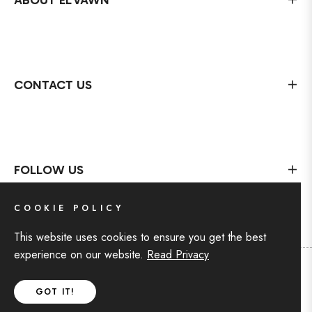
ABOUT EL'VAWN
CONTACT US
FOLLOW US
COOKIE POLICY
This website uses cookies to ensure you get the best
experience on our website.
Read Privacy
Copyright © 2024 For EL'VAWN
,
All rights reserved by
GOT IT!
BIN AKIF