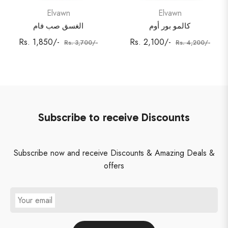
Elvawn
Elvawn
الغسق صب فام
كالمو بور أوم
Regular
Sale
Regular
Sale
Rs. 1,850/-
Rs. 2,100/-
Rs. 3,700/-
Rs. 4,200/-
price
price
price
price
Subscribe to receive Discounts
Subscribe now and receive Discounts & Amazing Deals &
offers
Your email