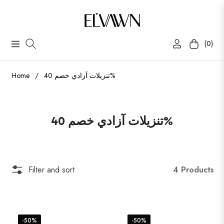
(0)
Navigation
Cart
Home
/
تنزيلات آزادي خصم 40%
Collection:
تنزيلات آزادي خصم 40%
4 Products
Filter and sort
-50%
-50%