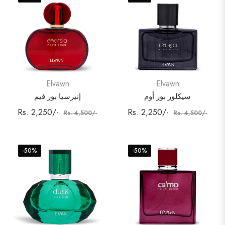
Elvawn
Elvawn
إنيرسيا بور فيم
سيكلور بور أوم
Regular
Sale
Regular
Sale
Rs. 2,250/-
Rs. 2,250/-
Rs. 4,500/-
Rs. 4,500/-
price
price
price
price
-50%
-50%