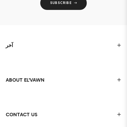
SUBSCRIBE
آخر
ABOUT EL'VAWN
CONTACT US